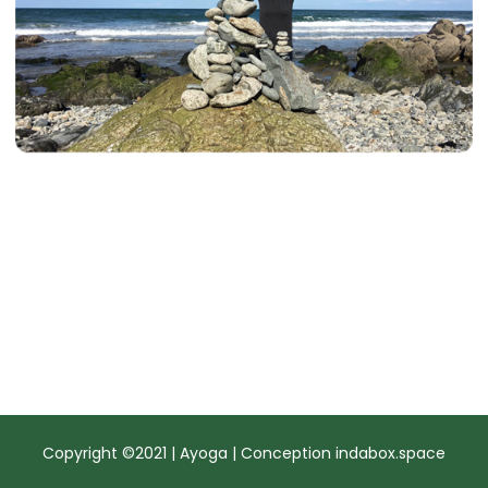
Copyright ©2021 | Ayoga | Conception
indabox.space