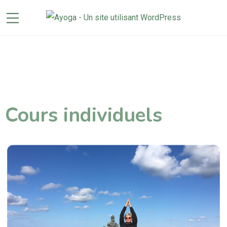
Cours individuels