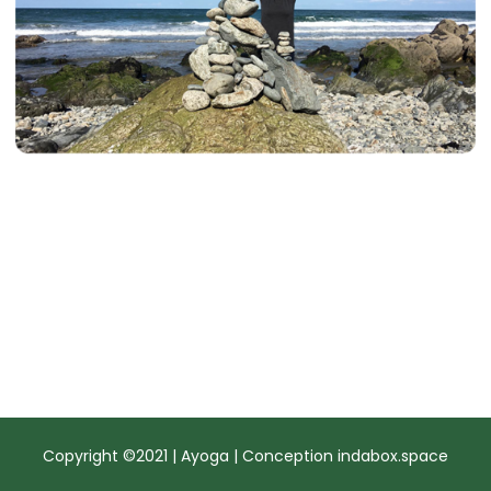
Copyright ©2021 | Ayoga | Conception
indabox.space