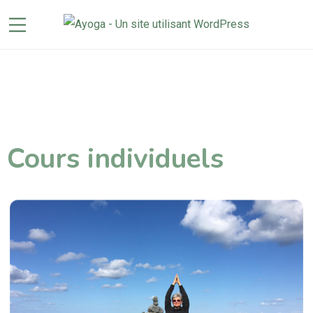
Cours individuels