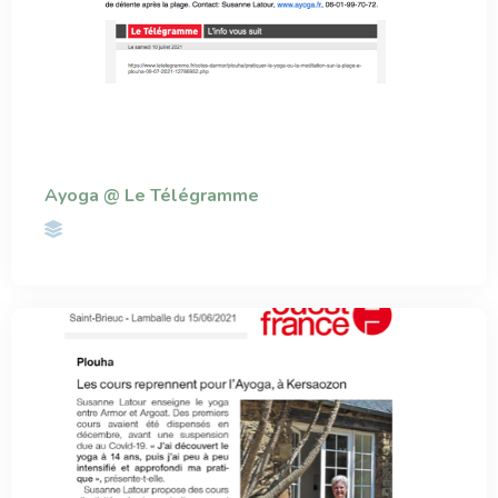
Ayoga @ Le Télégramme