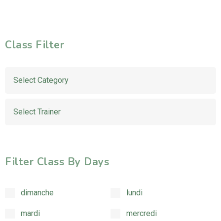
Class Filter
Filter Class By Days
dimanche
lundi
mardi
mercredi