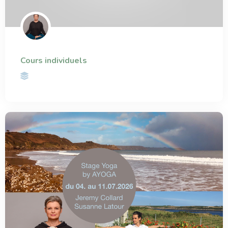
Cours individuels