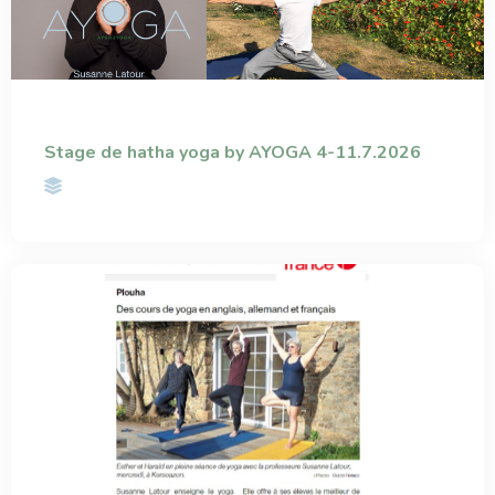
Stage de hatha yoga by AYOGA 4-11.7.2026