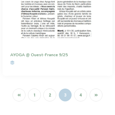
AYOGA @ Ouest-France 9/25
1
2
3
4