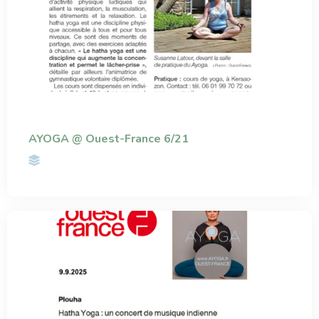
AYOGA @ Ouest-France 6/21