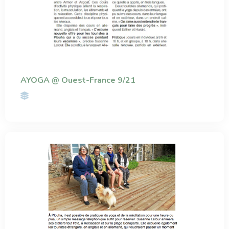
AYOGA @ Ouest-France 9/21