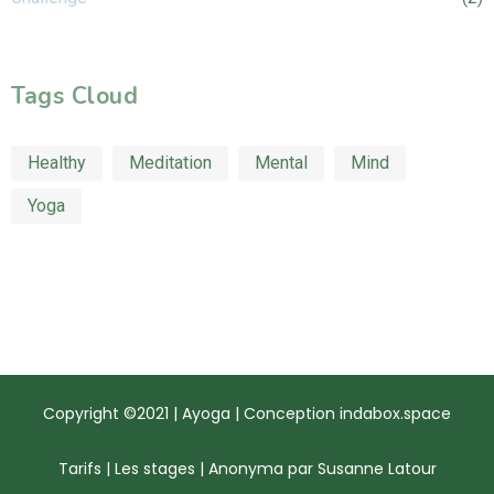
Tags Cloud
Healthy
Meditation
Mental
Mind
Yoga
Copyright ©2021 | Ayoga | Conception
indabox.space
Tarifs
|
Les stages
|
Anonyma par Susanne Latour