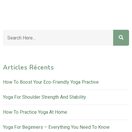
Articles Récents
How To Boost Your Eco-Friendly Yoga Practive
Yoga For Shoulder Strength And Stability
How To Practice Yoga At Home
Yoga For Beginners – Everything You Need To Know