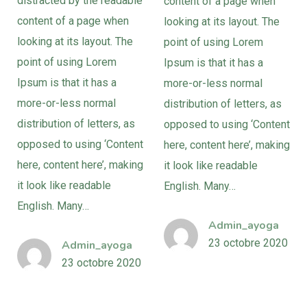
distracted by the readable
content of a page when
content of a page when
looking at its layout. The
looking at its layout. The
point of using Lorem
point of using Lorem
Ipsum is that it has a
Ipsum is that it has a
more-or-less normal
more-or-less normal
distribution of letters, as
distribution of letters, as
opposed to using ‘Content
opposed to using ‘Content
here, content here’, making
here, content here’, making
it look like readable
it look like readable
English. Many…
English. Many…
Admin_ayoga
23 octobre 2020
Admin_ayoga
23 octobre 2020