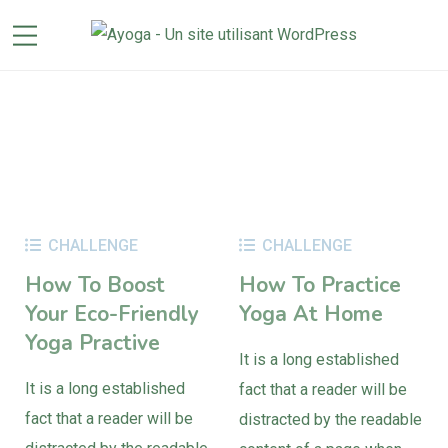
CHALLENGE
CHALLENGE
How To Boost
How To Practice
Your Eco-Friendly
Yoga At Home
Yoga Practive
It is a long established
It is a long established
fact that a reader will be
fact that a reader will be
distracted by the readable