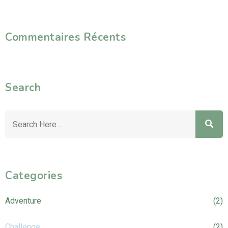
Commentaires Récents
Search
Categories
Adventure
(2)
Challenge
(2)