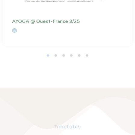
AYOGA @ Ouest-France 9/25
Timetable