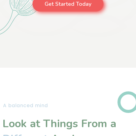
Get Started Today
A balanced mind
Look at Things From a