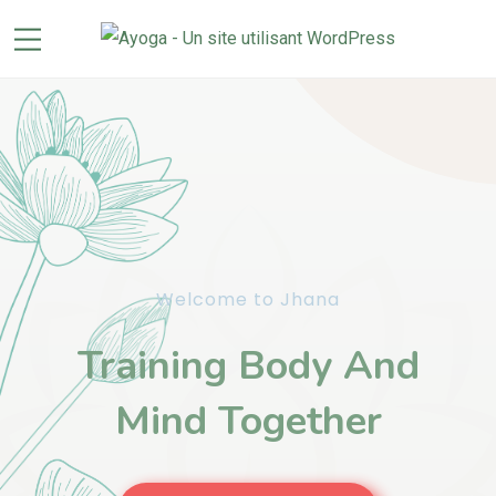
Welcome to Jhana
Training Body And
Mind Together