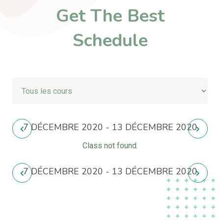
Get The Best
Schedule
7 DÉCEMBRE 2020 - 13 DÉCEMBRE 2020
Class not found.
7 DÉCEMBRE 2020 - 13 DÉCEMBRE 2020