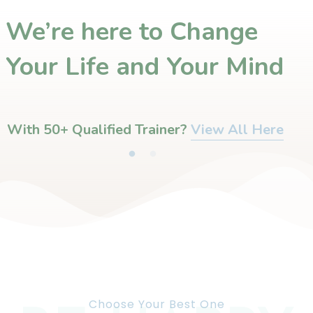
We’re here to Change
Your Life and Your Mind
With 50+ Qualified Trainer?​
View All Here
Choose Your Best One