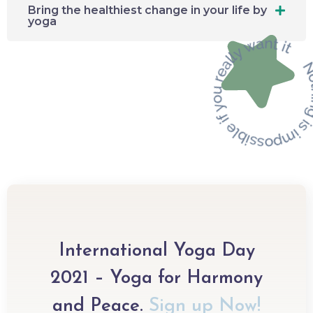
Bring the healthiest change in your life by
yoga
International Yoga Day
2021 – Yoga for Harmony
and Peace.​
Sign up Now!