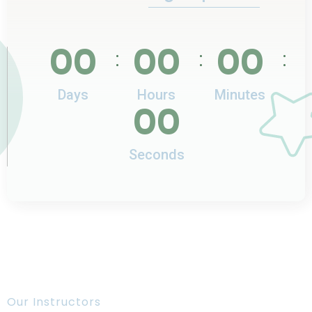
00
00
00
:
:
:
Days
Hours
Minutes
00
Seconds
Our Instructors