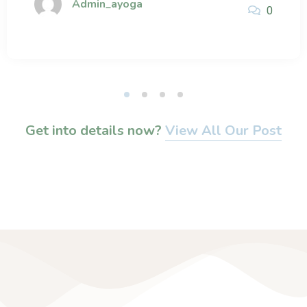
Admin_ayoga
0
Get into details now?​
View All Our Post