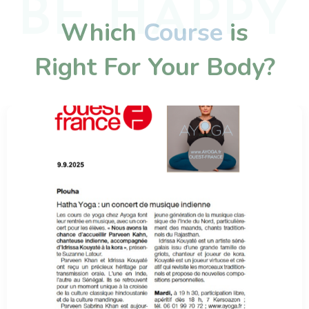
BE HAPPY
Which
Course
is
Right For Your Body?