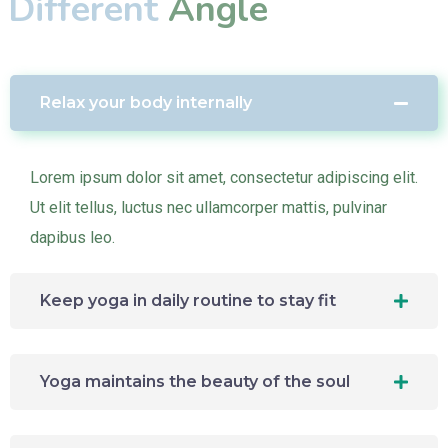
Different
Angle
Relax your body internally
Lorem ipsum dolor sit amet, consectetur adipiscing elit.
Ut elit tellus, luctus nec ullamcorper mattis, pulvinar
dapibus leo.
Keep yoga in daily routine to stay fit
Yoga maintains the beauty of the soul