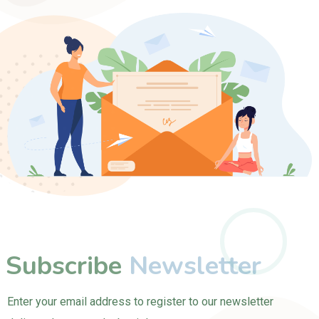
Subscribe
Newsletter
Enter your email address to register to our newsletter