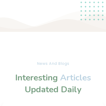
News And Blogs
Interesting
Articles
Updated Daily