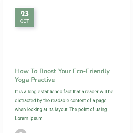
23
OCT
How To Boost Your Eco-Friendly
Yoga Practive
It is a long established fact that a reader will be
distracted by the readable content of a page
when looking at its layout. The point of using
Lorem Ipsum…